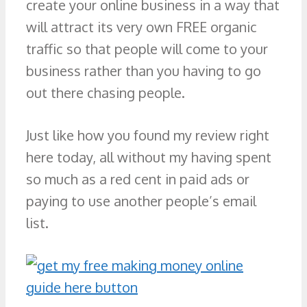
create your online business in a way that
will attract its very own FREE organic
traffic so that people will come to your
business rather than you having to go
out there chasing people.
Just like how you found my review right
here today, all without my having spent
so much as a red cent in paid ads or
paying to use another people’s email
list.