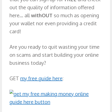
out the quality of information offered
here… all
withOUT
so much as opening
your wallet nor even providing a credit
card!
Are you ready to quit wasting your time
on scams and start building your online
business today?
GET
my free guide here
: