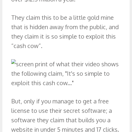
They claim this to be a little gold mine
that is hidden away from the public, and
they claim it is so simple to exploit this
“cash cow”.
But, only if you manage to get a free
license to use their secret software; a
software they claim that builds you a
website in under 5 minutes and 17 clicks.