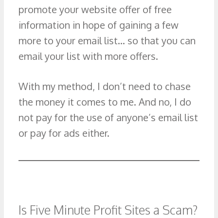
promote your website offer of free
information in hope of gaining a few
more to your email list… so that you can
email your list with more offers.
With my method, I don’t need to chase
the money it comes to me. And no, I do
not pay for the use of anyone’s email list
or pay for ads either.
Is Five Minute Profit Sites a Scam?