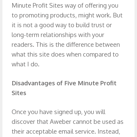
Minute Profit Sites way of offering you
to promoting products, might work. But
it is not a good way to build trust or
long-term relationships with your
readers. This is the difference between
what this site does when compared to
what I do.
Disadvantages of Five Minute Profit
Sites
Once you have signed up, you will
discover that Aweber cannot be used as
their acceptable email service. Instead,