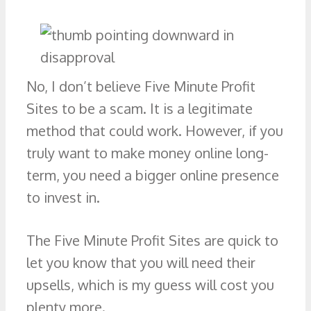
No, I don’t believe Five Minute Profit
Sites to be a scam. It is a legitimate
method that could work. However, if you
truly want to make money online long-
term, you need a bigger online presence
to invest in.
The Five Minute Profit Sites are quick to
let you know that you will need their
upsells, which is my guess will cost you
plenty more.