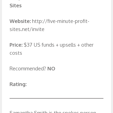
Sites
Website:
http://five-minute-profit-
sites.net/invite
Price:
$37 US funds + upsells + other
costs
Recommended?
NO
Rating:
Samantha Smith is the spokes person