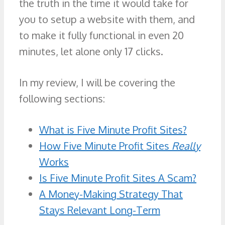
the truth in the time it would take for
you to setup a website with them, and
to make it fully functional in even 20
minutes, let alone only 17 clicks.
In my review, I will be covering the
following sections:
What is Five Minute Profit Sites?
How Five Minute Profit Sites
Really
Works
Is Five Minute Profit Sites A Scam?
A Money-Making Strategy That
Stays Relevant Long-Term