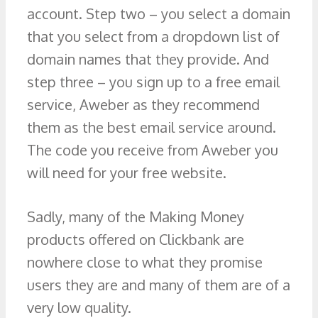
account. Step two – you select a domain
that you select from a dropdown list of
domain names that they provide. And
step three – you sign up to a free email
service, Aweber as they recommend
them as the best email service around.
The code you receive from Aweber you
will need for your free website.
Sadly, many of the Making Money
products offered on Clickbank are
nowhere close to what they promise
users they are and many of them are of a
very low quality.