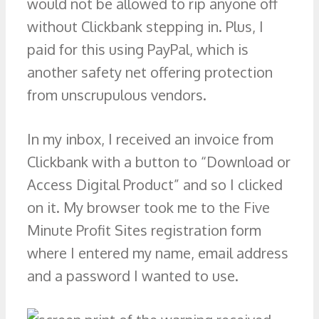
would not be allowed to rip anyone off
without Clickbank stepping in. Plus, I
paid for this using PayPal, which is
another safety net offering protection
from unscrupulous vendors.
In my inbox, I received an invoice from
Clickbank with a button to “Download or
Access Digital Product” and so I clicked
on it. My browser took me to the Five
Minute Profit Sites registration form
where I entered my name, email address
and a password I wanted to use.