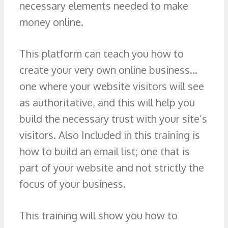
necessary elements needed to make
money online.
This platform can teach you how to
create your very own online business…
one where your website visitors will see
as authoritative, and this will help you
build the necessary trust with your site’s
visitors. Also Included in this training is
how to build an email list; one that is
part of your website and not strictly the
focus of your business.
This training will show you how to