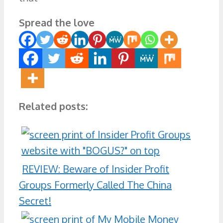
Spread the love
Related posts:
REVIEW: Beware of Insider Profit
Groups Formerly Called The China
Secret!