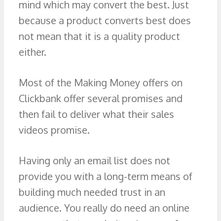
mind which may convert the best. Just
because a product converts best does
not mean that it is a quality product
either.
Most of the Making Money offers on
Clickbank offer several promises and
then fail to deliver what their sales
videos promise.
Having only an email list does not
provide you with a long-term means of
building much needed trust in an
audience. You really do need an online