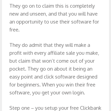
They go on to claim this is completely
new and unseen, and that you will have
an opportunity to use their software for
free.
They do admit that they will make a
profit with every affiliate sale you make,
but claim that won’t come out of your
pocket. They go on about it being an
easy point and click software designed
for beginners. When you win their free
software, you get your own login.
Step one – you setup your free Clickbank