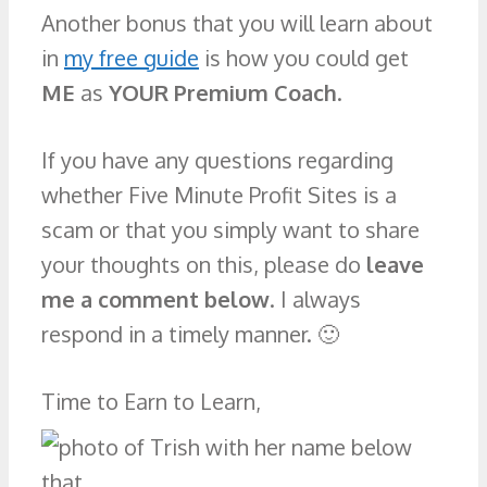
Another bonus that you will learn about
in
my free guide
is how you could get
ME
as
YOUR Premium Coach
.
If you have any questions regarding
whether Five Minute Profit Sites is a
scam or that you simply want to share
your thoughts on this, please do
leave
me a comment below
. I always
respond in a timely manner. 🙂
Time to Earn to Learn,