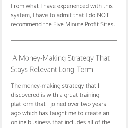
From what I have experienced with this
system, I have to admit that I do NOT
recommend the Five Minute Profit Sites.
A Money-Making Strategy That
Stays Relevant Long-Term
The money-making strategy that I
discovered is with a great training
platform that I joined over two years
ago which has taught me to create an
online business that includes all of the