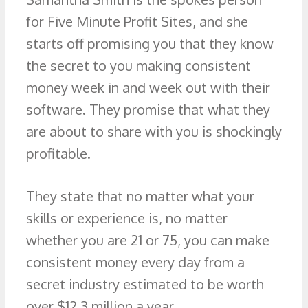
for Five Minute Profit Sites, and she
starts off promising you that they know
the secret to you making consistent
money week in and week out with their
software. They promise that what they
are about to share with you is shockingly
profitable.
They state that no matter what your
skills or experience is, no matter
whether you are 21 or 75, you can make
consistent money every day from a
secret industry estimated to be worth
over $12.3 million a year.