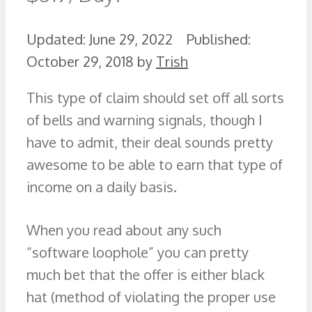
June 29, 2022
October 29, 2018
by
Trish
This type of claim should set off all sorts
of bells and warning signals, though I
have to admit, their deal sounds pretty
awesome to be able to earn that type of
income on a daily basis.
When you read about any such
“software loophole” you can pretty
much bet that the offer is either black
hat (method of violating the proper use