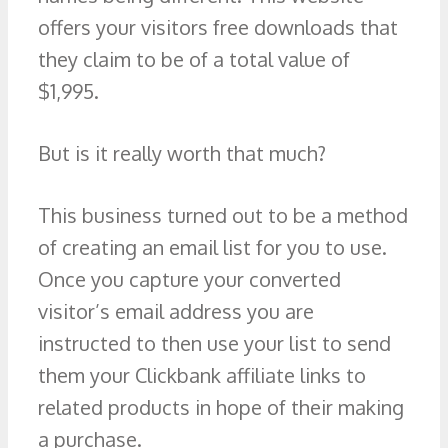
offers your visitors free downloads that
they claim to be of a total value of
$1,995.
But is it really worth that much?
This business turned out to be a method
of creating an email list for you to use.
Once you capture your converted
visitor’s email address you are
instructed to then use your list to send
them your Clickbank affiliate links to
related products in hope of their making
a purchase.