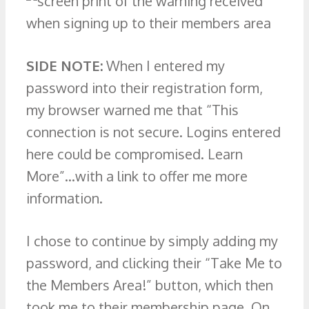
SIDE NOTE:
When I entered my
password into their registration form,
my browser warned me that “This
connection is not secure. Logins entered
here could be compromised. Learn
More”…with a link to offer me more
information.
I chose to continue by simply adding my
password, and clicking their “Take Me to
the Members Area!” button, which then
took me to their membership page. On