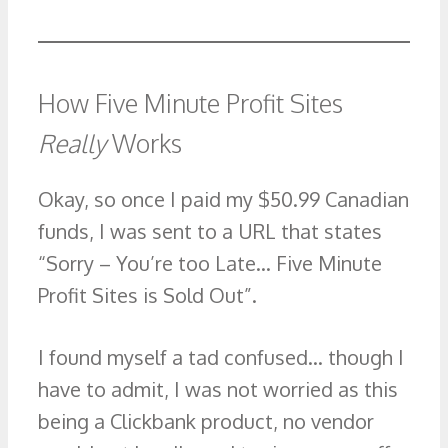
How Five Minute Profit Sites
Really
Works
Okay, so once I paid my $50.99 Canadian
funds, I was sent to a URL that states
“Sorry – You’re too Late… Five Minute
Profit Sites is Sold Out”.
I found myself a tad confused… though I
have to admit, I was not worried as this
being a Clickbank product, no vendor