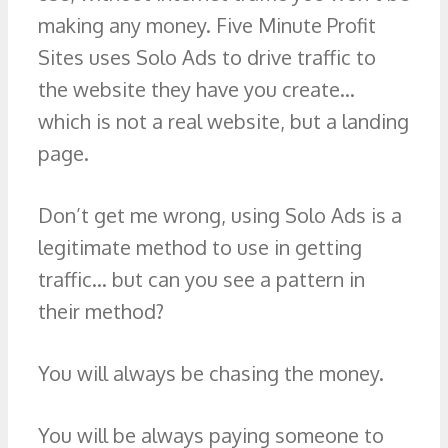
making any money. Five Minute Profit
Sites uses Solo Ads to drive traffic to
the website they have you create…
which is not a real website, but a landing
page.
Don’t get me wrong, using Solo Ads is a
legitimate method to use in getting
traffic… but can you see a pattern in
their method?
You will always be chasing the money.
You will be always paying someone to