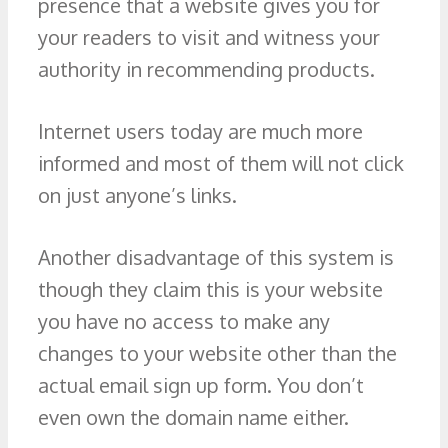
presence that a website gives you for
your readers to visit and witness your
authority in recommending products.
Internet users today are much more
informed and most of them will not click
on just anyone’s links.
Another disadvantage of this system is
though they claim this is your website
you have no access to make any
changes to your website other than the
actual email sign up form. You don’t
even own the domain name either.