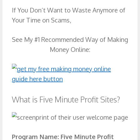
If You Don’t Want to Waste Anymore of
Your Time on Scams,
See My #1 Recommended Way of Making
Money Online:
What is Five Minute Profit Sites?
Program Name:
Five Minute Profit