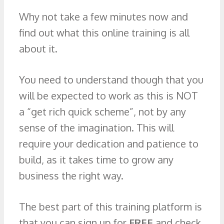
Why not take a few minutes now and
find out what this online training is all
about it.
You need to understand though that you
will be expected to work as this is NOT
a “get rich quick scheme”, not by any
sense of the imagination. This will
require your dedication and patience to
build, as it takes time to grow any
business the right way.
The best part of this training platform is
that you can sign up for
FREE
and check