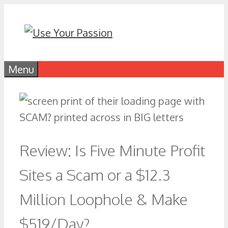
Skip
to
content
Menu
Review: Is Five Minute Profit
Sites a Scam or a $12.3
Million Loophole & Make
$519/Day?