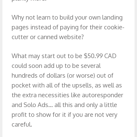
Why not learn to build your own landing
pages instead of paying for their cookie-
cutter or canned website?
What may start out to be $50.99 CAD
could soon add up to be several
hundreds of dollars (or worse) out of
pocket with all of the upsells, as well as
the extra necessities like autoresponder
and Solo Ads… all this and only a little
profit to show for it if you are not very
careful.