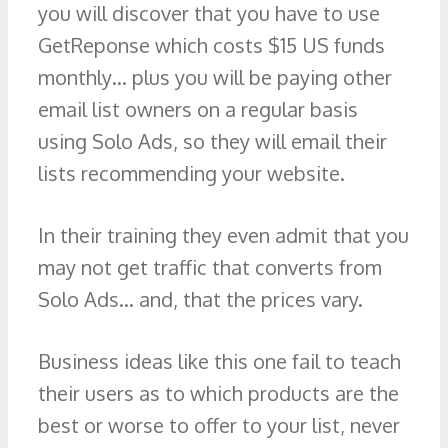
you will discover that you have to use
GetReponse which costs $15 US funds
monthly… plus you will be paying other
email list owners on a regular basis
using Solo Ads, so they will email their
lists recommending your website.
In their training they even admit that you
may not get traffic that converts from
Solo Ads… and, that the prices vary.
Business ideas like this one fail to teach
their users as to which products are the
best or worse to offer to your list, never