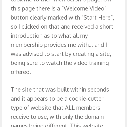
this page there is a “Welcome Video”
button clearly marked with “Start Here”,
so I clicked on that and received a short
introduction as to what all my
membership provides me with… and I
was advised to start by creating a site,
being sure to watch the video training
offered.
The site that was built within seconds
and it appears to be a cookie-cutter
type of website that ALL members
receive to use, with only the domain
names being different. This website