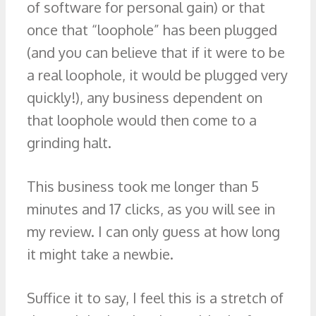
of software for personal gain) or that
once that “loophole” has been plugged
(and you can believe that if it were to be
a real loophole, it would be plugged very
quickly!), any business dependent on
that loophole would then come to a
grinding halt.
This business took me longer than 5
minutes and 17 clicks, as you will see in
my review. I can only guess at how long
it might take a newbie.
Suffice it to say, I feel this is a stretch of