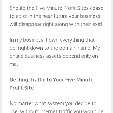
Should the Five Minute Profit Sites cease
to exist in the near future your business
will disappear right along with their exit!
In my business, I own everything that I
do, right down to the domain name. My
online business assets depend only on
me.
Getting Traffic to Your Five Minute
Profit Site
No matter what system you decide to
use, without internet traffic you won’t be