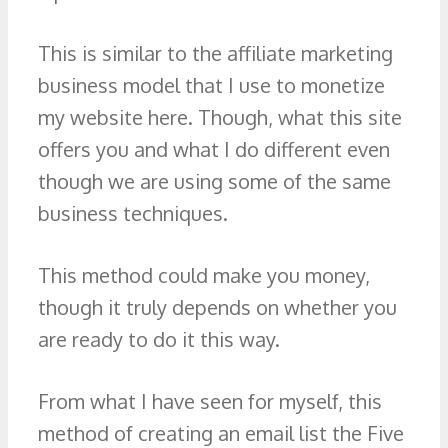
This is similar to the affiliate marketing
business model that I use to monetize
my website here. Though, what this site
offers you and what I do different even
though we are using some of the same
business techniques.
This method could make you money,
though it truly depends on whether you
are ready to do it this way.
From what I have seen for myself, this
method of creating an email list the Five