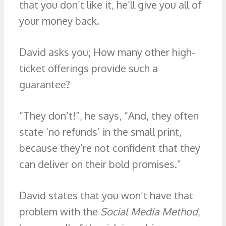
that you don’t like it, he’ll give you all of
your money back.
David asks you; How many other high-
ticket offerings provide such a
guarantee?
“They don’t!”, he says, “And, they often
state ‘no refunds’ in the small print,
because they’re not confident that they
can deliver on their bold promises.”
David states that you won’t have that
problem with the
Social Media Method
,