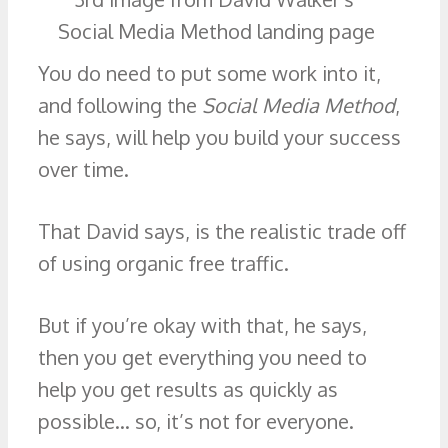
You do need to put some work into it,
and following the
Social Media Method
,
he says, will help you build your success
over time.
That David says, is the realistic trade off
of using organic free traffic.
But if you’re okay with that, he says,
then you get everything you need to
help you get results as quickly as
possible… so, it’s not for everyone.