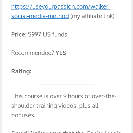
https://useyourpassion.com/walker-
social-media-method
(my affiliate link)
Price:
$997 US funds
Recommended?
YES
Rating:
This course is over 9 hours of over-the-
shoulder training videos, plus all
bonuses.