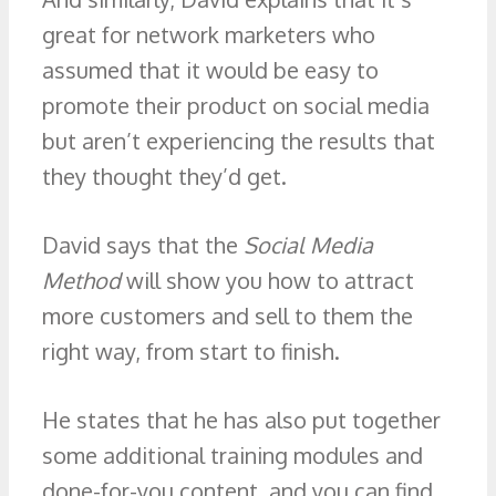
great for network marketers who
assumed that it would be easy to
promote their product on social media
but aren’t experiencing the results that
they thought they’d get.
David says that the
Social Media
Method
will show you how to attract
more customers and sell to them the
right way, from start to finish.
He states that he has also put together
some additional training modules and
done-for-you content, and you can find