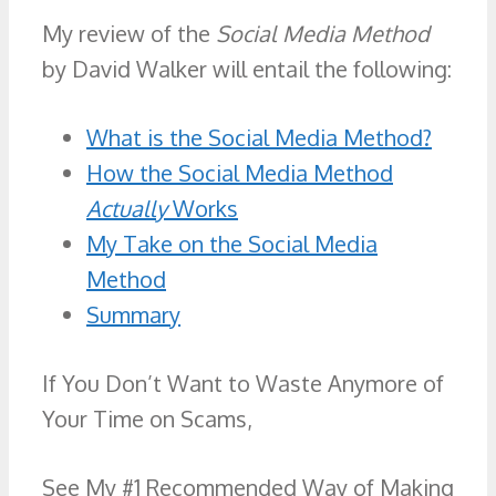
My review of the
Social Media Method
by David Walker will entail the following:
What is the Social Media Method?
How the Social Media Method
Actually
Works
My Take on the Social Media
Method
Summary
If You Don’t Want to Waste Anymore of
Your Time on Scams,
See My #1 Recommended Way of Making