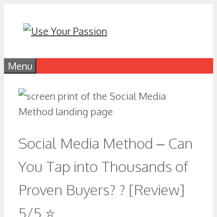
Skip
to
content
Menu
Social Media Method – Can
You Tap into Thousands of
Proven Buyers? ? [Review]
5/5 ⭐