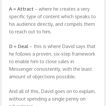
A = Attract
– where he creates a very
specific type of content which speaks to
his audience directly, and compels them
to reach out to him.
D = Deal
– this is where David says that
he follows a proven, six-step framework
to enable him to close sales in
Messenger consistently, with the least
amount of objections possible.
And all of this, David goes on to explain,
without spending a single penny on