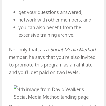
get your questions answered,
network with other members, and
you can also benefit from the
extensive training archive.
Not only that, as a
Social Media Method
member, he says that you’re also invited
to promote this program as an affiliate
and you’ll get paid on two levels.