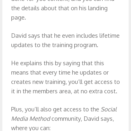
the details about that on his landing
page.
David says that he even includes lifetime
updates to the training program.
He explains this by saying that this
means that every time he updates or
creates new training, you’ll get access to
it in the members area, at no extra cost.
Plus, you’ll also get access to the
Social
Media Method
community, David says,
where you can: