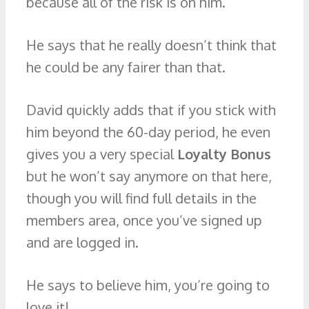
because all of the risk is on him.
He says that he really doesn’t think that
he could be any fairer than that.
David quickly adds that if you stick with
him beyond the 60-day period, he even
gives you a very special
Loyalty Bonus
but he won’t say anymore on that here,
though you will find full details in the
members area, once you’ve signed up
and are logged in.
He says to believe him, you’re going to
love it!