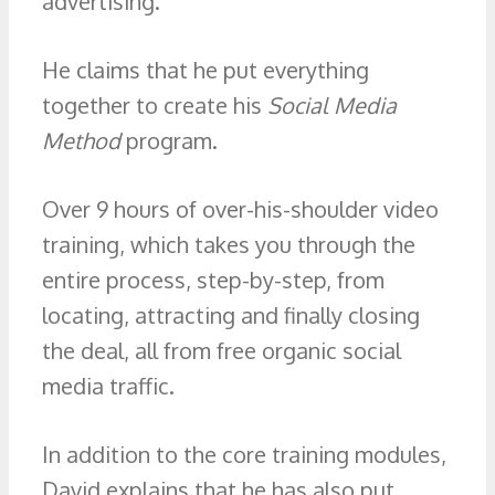
advertising.
He claims that he put everything
together to create his
Social Media
Method
program.
Over 9 hours of over-his-shoulder video
training, which takes you through the
entire process, step-by-step, from
locating, attracting and finally closing
the deal, all from free organic social
media traffic.
In addition to the core training modules,
David explains that he has also put