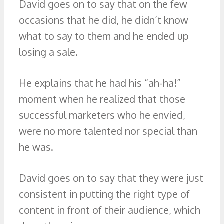
David goes on to say that on the few
occasions that he did, he didn’t know
what to say to them and he ended up
losing a sale.
He explains that he had his “ah-ha!”
moment when he realized that those
successful marketers who he envied,
were no more talented nor special than
he was.
David goes on to say that they were just
consistent in putting the right type of
content in front of their audience, which