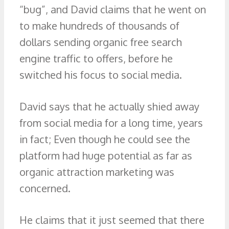
“bug”, and David claims that he went on
to make hundreds of thousands of
dollars sending organic free search
engine traffic to offers, before he
switched his focus to social media.
David says that he actually shied away
from social media for a long time, years
in fact; Even though he could see the
platform had huge potential as far as
organic attraction marketing was
concerned.
He claims that it just seemed that there