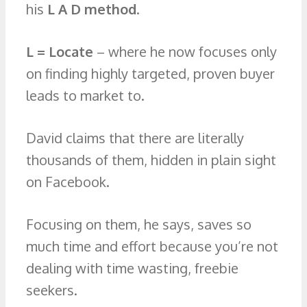
his
L A D method
.
L = Locate
– where he now focuses only
on finding highly targeted, proven buyer
leads to market to.
David claims that there are literally
thousands of them, hidden in plain sight
on Facebook.
Focusing on them, he says, saves so
much time and effort because you’re not
dealing with time wasting, freebie
seekers.