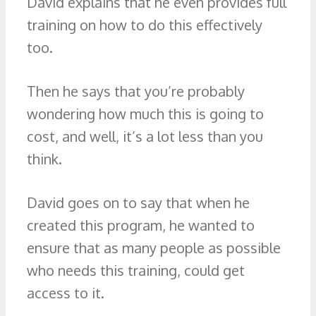
David explains that he even provides full
training on how to do this effectively
too.
Then he says that you’re probably
wondering how much this is going to
cost, and well, it’s a lot less than you
think.
David goes on to say that when he
created this program, he wanted to
ensure that as many people as possible
who needs this training, could get
access to it.