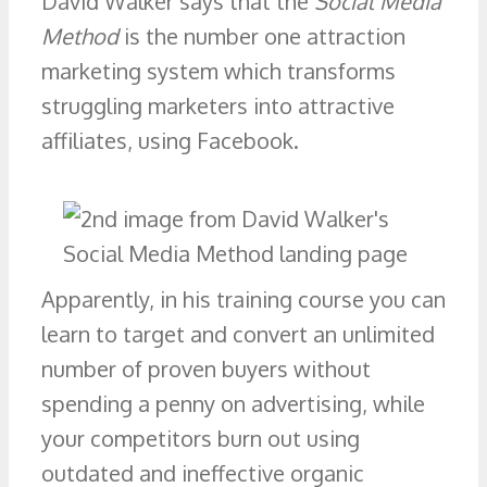
David Walker says that the
Social Media
Method
is the number one attraction
marketing system which transforms
struggling marketers into attractive
affiliates, using Facebook.
Apparently, in his training course you can
learn to target and convert an unlimited
number of proven buyers without
spending a penny on advertising, while
your competitors burn out using
outdated and ineffective organic