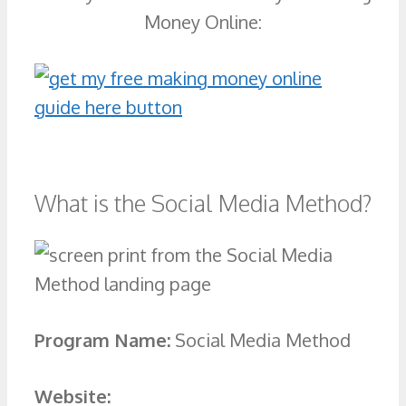
Money Online:
What is the Social Media Method?
Program Name:
Social Media Method
Website: