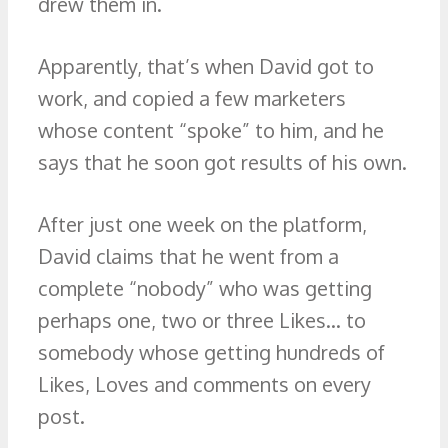
drew them in.
Apparently, that’s when David got to
work, and copied a few marketers
whose content “spoke” to him, and he
says that he soon got results of his own.
After just one week on the platform,
David claims that he went from a
complete “nobody” who was getting
perhaps one, two or three Likes… to
somebody whose getting hundreds of
Likes, Loves and comments on every
post.