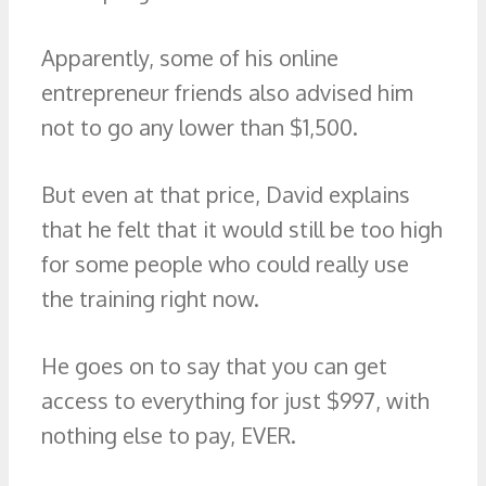
Apparently, some of his online
entrepreneur friends also advised him
not to go any lower than $1,500.
But even at that price, David explains
that he felt that it would still be too high
for some people who could really use
the training right now.
He goes on to say that you can get
access to everything for just $997, with
nothing else to pay, EVER.