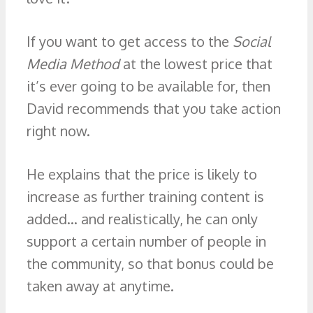
If you want to get access to the
Social
Media Method
at the lowest price that
it’s ever going to be available for, then
David recommends that you take action
right now.
He explains that the price is likely to
increase as further training content is
added… and realistically, he can only
support a certain number of people in
the community, so that bonus could be
taken away at anytime.