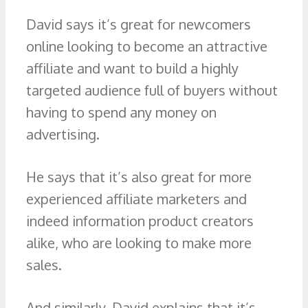
David says it’s great for newcomers
online looking to become an attractive
affiliate and want to build a highly
targeted audience full of buyers without
having to spend any money on
advertising.
He says that it’s also great for more
experienced affiliate marketers and
indeed information product creators
alike, who are looking to make more
sales.
And similarly, David explains that it’s