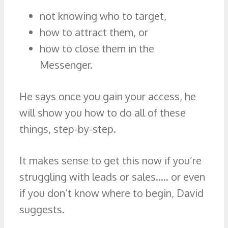
not knowing who to target,
how to attract them, or
how to close them in the
Messenger.
He says once you gain your access, he
will show you how to do all of these
things, step-by-step.
It makes sense to get this now if you’re
struggling with leads or sales….. or even
if you don’t know where to begin, David
suggests.