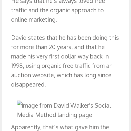
He says that he’s always loved free
traffic and the organic approach to
online marketing.
David states that he has been doing this
for more than 20 years, and that he
made his very first dollar way back in
1998, using organic free traffic from an
auction website, which has long since
disappeared.
Apparently, that’s what gave him the