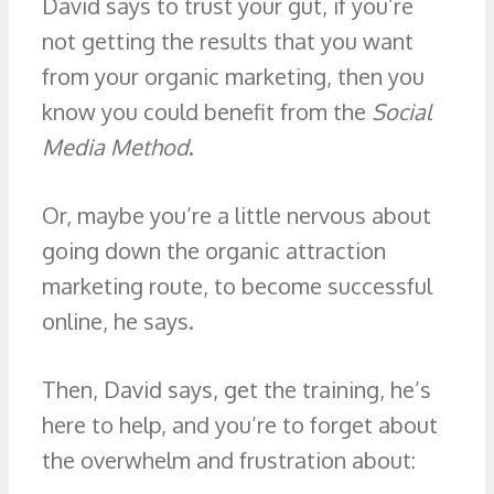
David says to trust your gut, if you’re
not getting the results that you want
from your organic marketing, then you
know you could benefit from the
Social
Media Method
.
Or, maybe you’re a little nervous about
going down the organic attraction
marketing route, to become successful
online, he says.
Then, David says, get the training, he’s
here to help, and you’re to forget about
the overwhelm and frustration about: