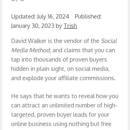
July 16, 2024
January 30, 2023
by
Trish
David Walker is the vendor of the
Social
Media Method
, and claims that you can
tap into thousands of proven buyers
hidden in plain sight, on social media,
and explode your affiliate commissions.
He says that he wants to reveal how you
can attract an unlimited number of high-
targeted, proven buyer leads for your
online business using nothing but free