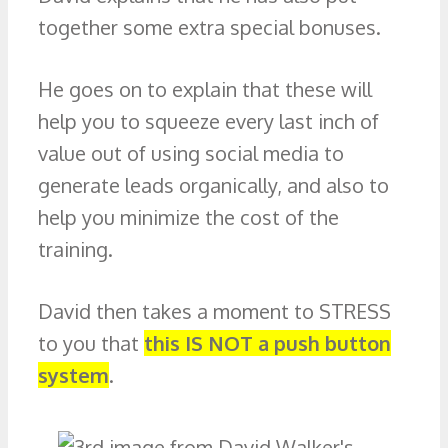
together some extra special bonuses.
He goes on to explain that these will
help you to squeeze every last inch of
value out of using social media to
generate leads organically, and also to
help you minimize the cost of the
training.
David then takes a moment to STRESS
to you that
this IS NOT a push button
system
.