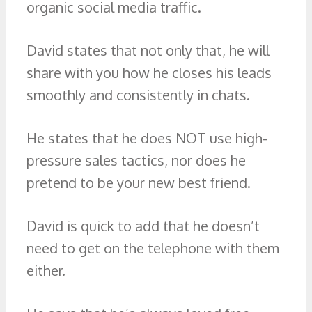
organic social media traffic.
David states that not only that, he will
share with you how he closes his leads
smoothly and consistently in chats.
He states that he does NOT use high-
pressure sales tactics, nor does he
pretend to be your new best friend.
David is quick to add that he doesn’t
need to get on the telephone with them
either.