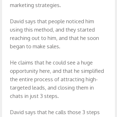
marketing strategies.
David says that people noticed him
using this method, and they started
reaching out to him, and that he soon
began to make sales.
He claims that he could see a huge
opportunity here, and that he simplified
the entire process of attracting high-
targeted leads, and closing them in
chats in just 3 steps.
David says that he calls those 3 steps