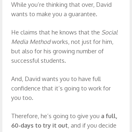
While you’re thinking that over, David
wants to make you a guarantee.
He claims that he knows that the
Social
Media Method
works, not just for him,
but also for his growing number of
successful students.
And, David wants you to have full
confidence that it’s going to work for
you too.
Therefore, he’s going to give you
a full,
60-days to try it out
, and if you decide