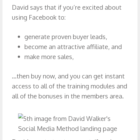
David says that if you’re excited about
using Facebook to:
generate proven buyer leads,
become an attractive affiliate, and
make more sales,
…then buy now, and you can get instant
access to all of the training modules and
all of the bonuses in the members area.