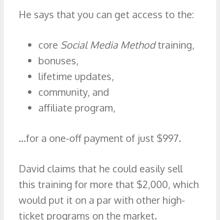
He says that you can get access to the:
core
Social Media Method
training,
bonuses,
lifetime updates,
community, and
affiliate program,
…for a one-off payment of just $997.
David claims that he could easily sell
this training for more that $2,000, which
would put it on a par with other high-
ticket programs on the market.