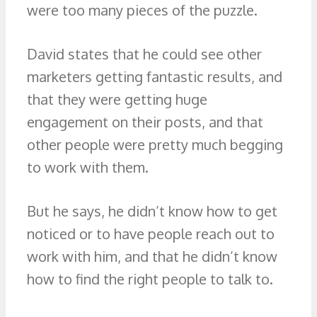
were too many pieces of the puzzle.
David states that he could see other
marketers getting fantastic results, and
that they were getting huge
engagement on their posts, and that
other people were pretty much begging
to work with them.
But he says, he didn’t know how to get
noticed or to have people reach out to
work with him, and that he didn’t know
how to find the right people to talk to.