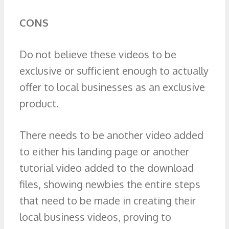
CONS
Do not believe these videos to be
exclusive or sufficient enough to actually
offer to local businesses as an exclusive
product.
There needs to be another video added
to either his landing page or another
tutorial video added to the download
files, showing newbies the entire steps
that need to be made in creating their
local business videos, proving to