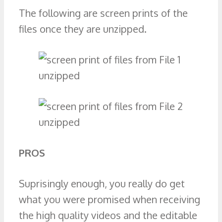
The following are screen prints of the
files once they are unzipped.
PROS
Suprisingly enough, you really do get
what you were promised when receiving
the high quality videos and the editable