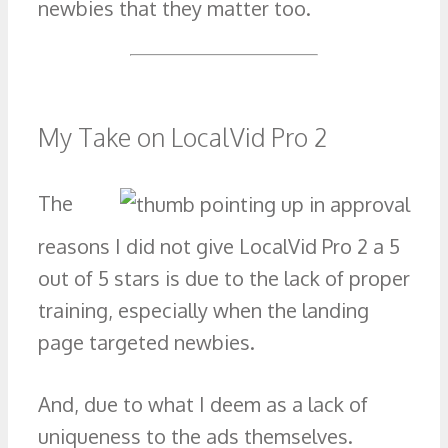
newbies that they matter too.
My Take on LocalVid Pro 2
The
reasons I did not give LocalVid Pro 2 a 5
out of 5 stars is due to the lack of proper
training, especially when the landing
page targeted newbies.
And, due to what I deem as a lack of
uniqueness to the ads themselves.