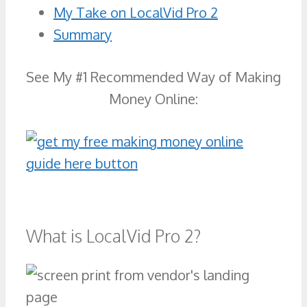
My Take on LocalVid Pro 2
Summary
See My #1 Recommended Way of Making
Money Online:
What is LocalVid Pro 2?