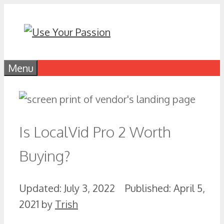
Skip
to
content
Menu
Is LocalVid Pro 2 Worth
Buying?
July 3, 2022
April 5,
2021
by
Trish