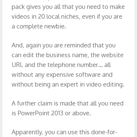
pack gives you all that you need to make
videos in 20 local niches, even if you are
a complete newbie.
And, again you are reminded that you
can edit the business name, the website
URL and the telephone number… all
without any expensive software and
without being an expert in video editing.
A further claim is made that all you need
is PowerPoint 2013 or above.
Apparently, you can use this done-for-