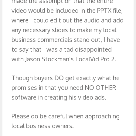
made the assumption that the entire
video would be included in the PPTX file,
where I could edit out the audio and add
any necessary slides to make my local
business commercials stand out, I have
to say that I was a tad disappointed
with Jason Stockman’s LocalVid Pro 2.
Though buyers DO get exactly what he
promises in that you need NO OTHER
software in creating his video ads.
Please do be careful when approaching
local business owners.