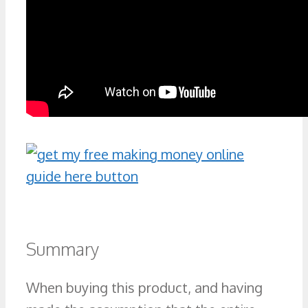
Summary
When buying this product, and having