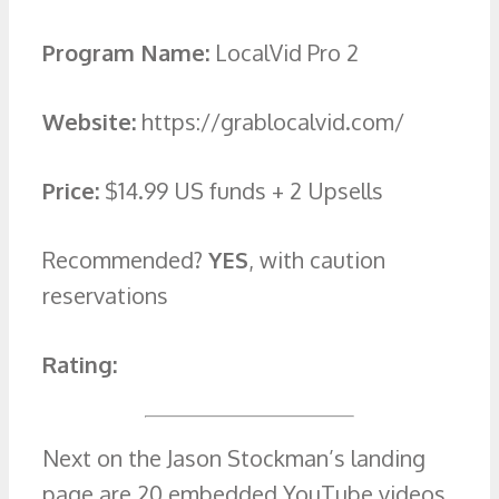
Program Name:
LocalVid Pro 2
Website:
https://grablocalvid.com/
Price:
$14.99 US funds + 2 Upsells
Recommended?
YES
, with caution
reservations
Rating:
Next on the Jason Stockman’s landing
page are 20 embedded YouTube videos