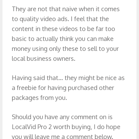
They are not that naive when it comes
to quality video ads. I feel that the
content in these videos to be far too
basic to actually think you can make
money using only these to sell to your
local business owners.
Having said that… they might be nice as
a freebie for having purchased other
packages from you.
Should you have any comment on is
LocalVid Pro 2 worth buying, I do hope
you will leave me a comment below.