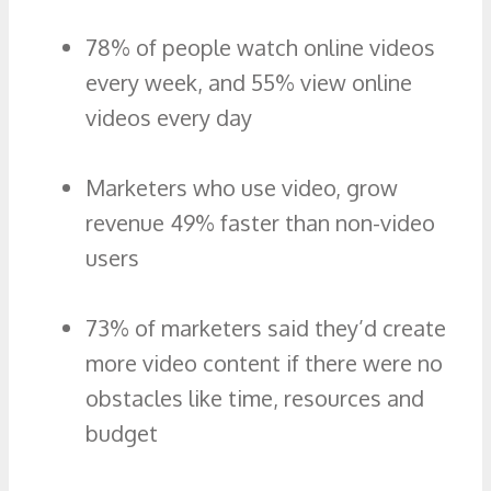
78% of people watch online videos
every week, and 55% view online
videos every day
Marketers who use video, grow
revenue 49% faster than non-video
users
73% of marketers said they’d create
more video content if there were no
obstacles like time, resources and
budget