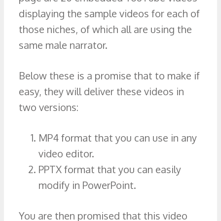
displaying the sample videos for each of
those niches, of which all are using the
same male narrator.
Below these is a promise that to make if
easy, they will deliver these videos in
two versions:
MP4 format that you can use in any
video editor.
PPTX format that you can easily
modify in PowerPoint.
You are then promised that this video