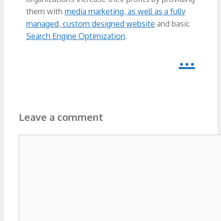
them with
media marketing, as well as a fully
managed, custom designed website
and basic
Search Engine Optimization
.
...
Leave a comment
Comment