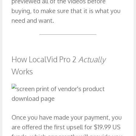
previewed all of the videos before
buying, to make sure that it is what you
need and want.
How LocalVid Pro 2
Actually
Works
Once you have made your payment, you
are offered the first upsell for $19.99 US