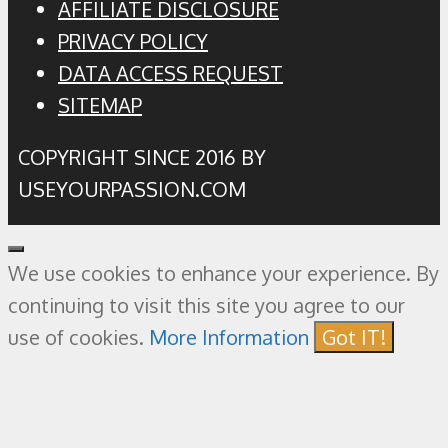
AFFILIATE DISCLOSURE
PRIVACY POLICY
DATA ACCESS REQUEST
SITEMAP
COPYRIGHT SINCE 2016 BY
USEYOURPASSION.COM
Close
We use cookies to enhance your experience. By
continuing to visit this site you agree to our
use of cookies.
More Information
Got IT!