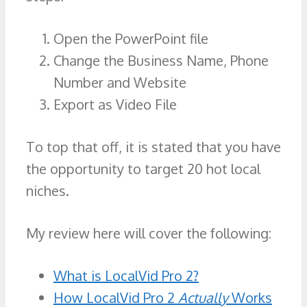
Open the PowerPoint file
Change the Business Name, Phone
Number and Website
Export as Video File
To top that off, it is stated that you have
the opportunity to target 20 hot local
niches.
My review here will cover the following:
What is LocalVid Pro 2?
How LocalVid Pro 2
Actually
Works