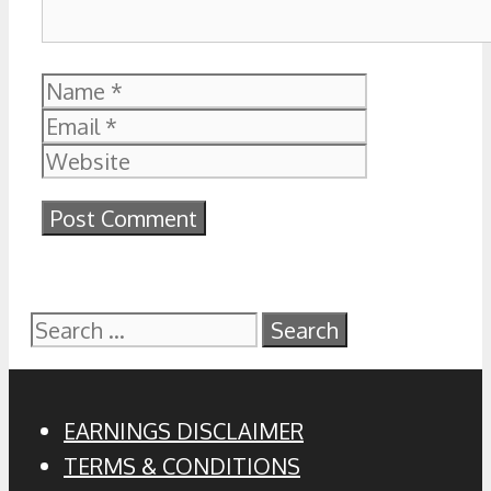
Name
Email
Website
Search
for:
EARNINGS DISCLAIMER
TERMS & CONDITIONS