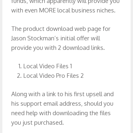
funds, which apparently will provide you
with even MORE local business niches.
The product download web page for
Jason Stockman’s initial offer will
provide you with 2 download links.
Local Video Files 1
Local Video Pro Files 2
Along with a link to his first upsell and
his support email address, should you
need help with downloading the files
you just purchased.