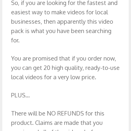
So, if you are looking for the fastest and
easiest way to make videos for local
businesses, then apparently this video
pack is what you have been searching
for.
You are promised that if you order now,
you can get 20 high quality, ready-to-use
local videos for a very low price.
PLUS…
There will be NO REFUNDS for this
product. Claims are made that you