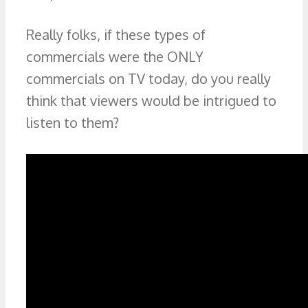
Really folks, if these types of
commercials were the ONLY
commercials on TV today, do you really
think that viewers would be intrigued to
listen to them?