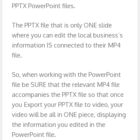
PPTX PowerPoint files.
The PPTX file that is only ONE slide
where you can edit the local business’s
information IS connected to their MP4
file.
So, when working with the PowerPoint
file be SURE that the relevant MP4 file
accompanies the PPTX file so that once
you Export your PPTX file to video, your
video will be all in ONE piece, displaying
the information you edited in the
PowerPoint file.