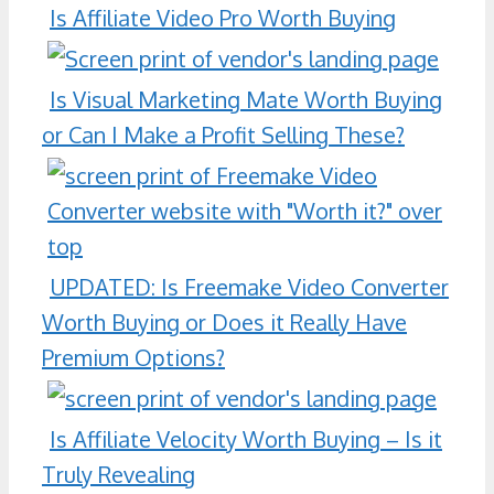
Is Affiliate Video Pro Worth Buying
Is Visual Marketing Mate Worth Buying
or Can I Make a Profit Selling These?
UPDATED: Is Freemake Video Converter
Worth Buying or Does it Really Have
Premium Options?
Is Affiliate Velocity Worth Buying – Is it
Truly Revealing