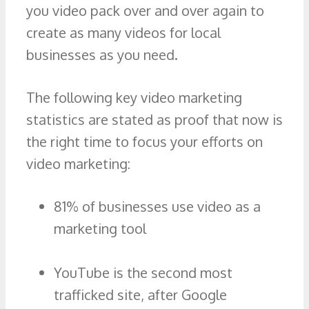
you video pack over and over again to
create as many videos for local
businesses as you need.
The following key video marketing
statistics are stated as proof that now is
the right time to focus your efforts on
video marketing:
81% of businesses use video as a
marketing tool
YouTube is the second most
trafficked site, after Google