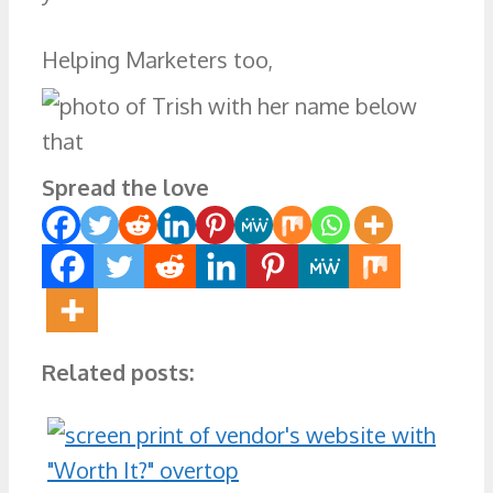
Helping Marketers too,
Spread the love
Related posts: