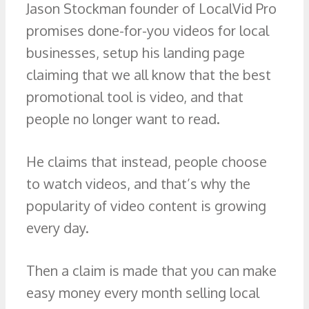
Jason Stockman founder of LocalVid Pro
promises done-for-you videos for local
businesses, setup his landing page
claiming that we all know that the best
promotional tool is video, and that
people no longer want to read.
He claims that instead, people choose
to watch videos, and that’s why the
popularity of video content is growing
every day.
Then a claim is made that you can make
easy money every month selling local