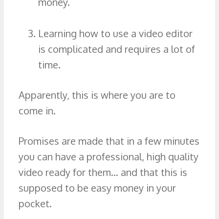
money.
Learning how to use a video editor
is complicated and requires a lot of
time.
Apparently, this is where you are to
come in.
Promises are made that in a few minutes
you can have a professional, high quality
video ready for them… and that this is
supposed to be easy money in your
pocket.