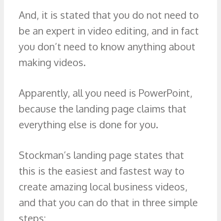
And, it is stated that you do not need to
be an expert in video editing, and in fact
you don’t need to know anything about
making videos.
Apparently, all you need is PowerPoint,
because the landing page claims that
everything else is done for you.
Stockman’s landing page states that
this is the easiest and fastest way to
create amazing local business videos,
and that you can do that in three simple
steps: