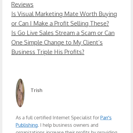
Categories
Reviews
Is Visual Marketing Mate Worth Buying
or Can I Make a Profit Selling These?
Is Go Live Sales Stream a Scam or Can
One Simple Change to My Client’s
Business Triple His Profits?
Trish
As a full certified Internet Specialist for
Parr's
Publishing
. I help business owners and
organizations increase their profits by providing