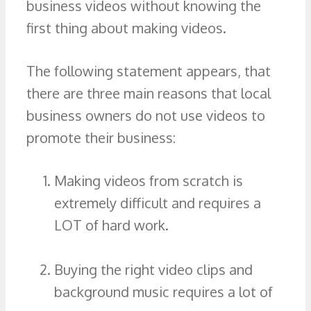
business videos without knowing the
first thing about making videos.
The following statement appears, that
there are three main reasons that local
business owners do not use videos to
promote their business:
Making videos from scratch is
extremely difficult and requires a
LOT of hard work.
Buying the right video clips and
background music requires a lot of