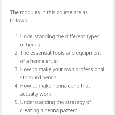
The modules in this course are as
follows:
Understanding the different types
of henna
The essential tools and equipment
of a henna artist
How to make your own professional
standard henna
How to make henna cone that
actually work
Understanding the strategy of
creating a henna pattern