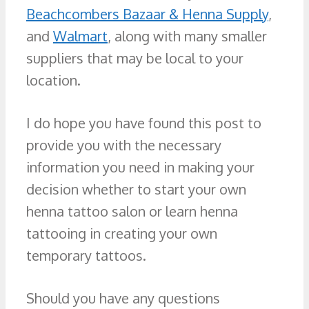
Beachcombers Bazaar & Henna Supply
,
and
Walmart
, along with many smaller
suppliers that may be local to your
location.
I do hope you have found this post to
provide you with the necessary
information you need in making your
decision whether to start your own
henna tattoo salon or learn henna
tattooing in creating your own
temporary tattoos.
Should you have any questions