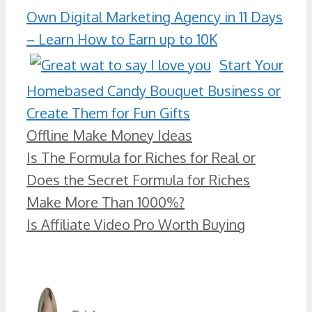
Own Digital Marketing Agency in 11 Days
– Learn How to Earn up to 10K
Start Your
Homebased Candy Bouquet Business or
Create Them for Fun Gifts
Categories
Offline Make Money Ideas
Is The Formula for Riches for Real or
Does the Secret Formula for Riches
Make More Than 1000%?
Is Affiliate Video Pro Worth Buying