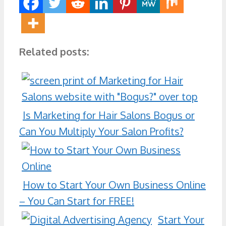
Related posts:
Is Marketing for Hair Salons Bogus or
Can You Multiply Your Salon Profits?
How to Start Your Own Business Online
– You Can Start for FREE!
Start Your