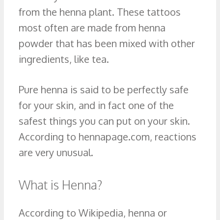
from the henna plant. These tattoos
most often are made from henna
powder that has been mixed with other
ingredients, like tea.
Pure henna is said to be perfectly safe
for your skin, and in fact one of the
safest things you can put on your skin.
According to hennapage.com, reactions
are very unusual.
What is Henna?
According to Wikipedia, henna or