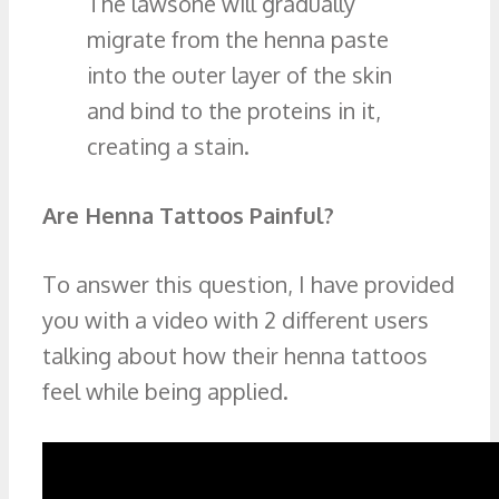
The lawsone will gradually
migrate from the henna paste
into the outer layer of the skin
and bind to the proteins in it,
creating a stain.
Are Henna Tattoos Painful?
To answer this question, I have provided
you with a video with 2 different users
talking about how their henna tattoos
feel while being applied.