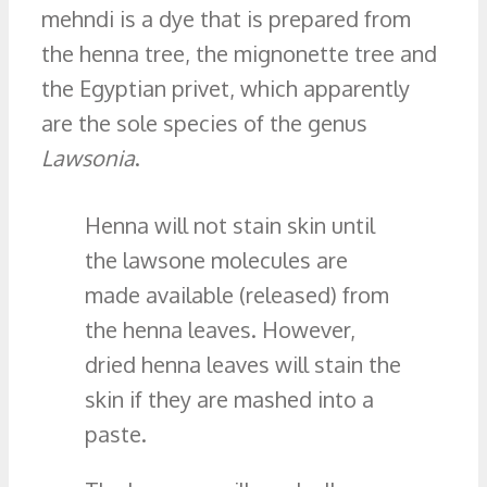
mehndi is a dye that is prepared from
the henna tree, the mignonette tree and
the Egyptian privet, which apparently
are the sole species of the genus
Lawsonia
.
Henna will not stain skin until
the lawsone molecules are
made available (released) from
the henna leaves. However,
dried henna leaves will stain the
skin if they are mashed into a
paste.