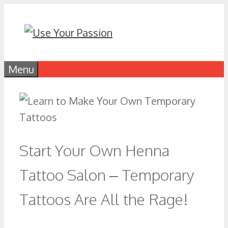
Skip
to
content
Menu
Start Your Own Henna
Tattoo Salon – Temporary
Tattoos Are All the Rage!