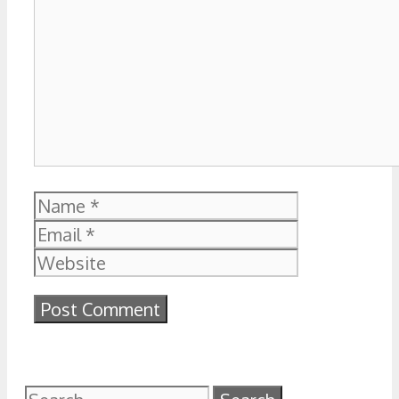
Name
Email
Website
Search