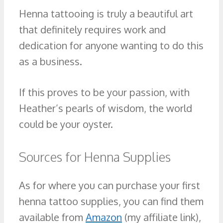
Henna tattooing is truly a beautiful art
that definitely requires work and
dedication for anyone wanting to do this
as a business.
If this proves to be your passion, with
Heather’s pearls of wisdom, the world
could be your oyster.
Sources for Henna Supplies
As for where you can purchase your first
henna tattoo supplies, you can find them
available from
Amazon
(my affiliate link),