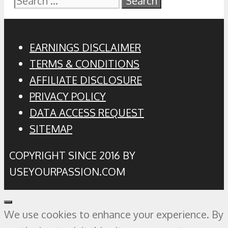
for:
EARNINGS DISCLAIMER
TERMS & CONDITIONS
AFFILIATE DISCLOSURE
PRIVACY POLICY
DATA ACCESS REQUEST
SITEMAP
COPYRIGHT SINCE 2016 BY
USEYOURPASSION.COM
Close
We use cookies to enhance your experience. By