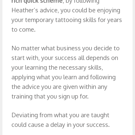
rich quick scheme
, by following
Heather’s advice, you could be enjoying
your temporary tattooing skills for years
to come.
No matter what business you decide to
start with, your success all depends on
your learning the necessary skills,
applying what you learn and following
the advice you are given within any
training that you sign up for.
Deviating from what you are taught
could cause a delay in your success.