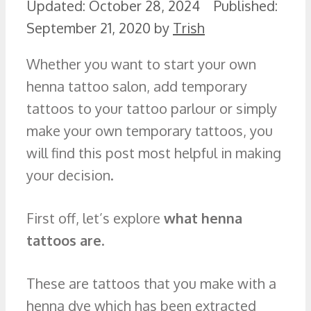
October 28, 2024
September 21, 2020
by
Trish
Whether you want to start your own
henna tattoo salon, add temporary
tattoos to your tattoo parlour or simply
make your own temporary tattoos, you
will find this post most helpful in making
your decision.
First off, let’s explore
what henna
tattoos are
.
These are tattoos that you make with a
henna dye which has been extracted