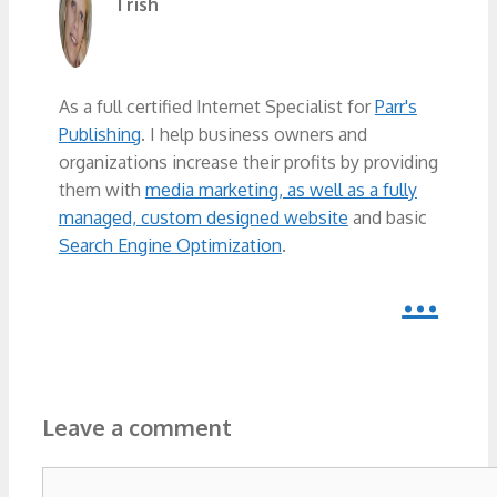
Trish
As a full certified Internet Specialist for
Parr's
Publishing
. I help business owners and
organizations increase their profits by providing
them with
media marketing, as well as a fully
managed, custom designed website
and basic
Search Engine Optimization
.
...
Leave a comment
Comment