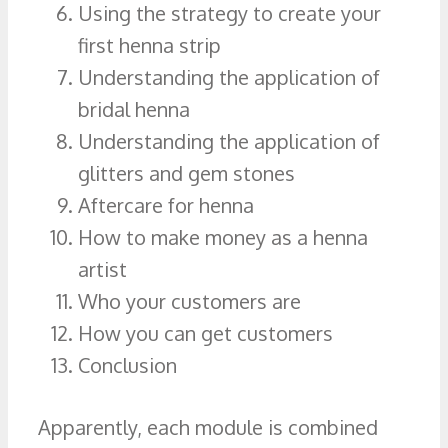
Using the strategy to create your
first henna strip
Understanding the application of
bridal henna
Understanding the application of
glitters and gem stones
Aftercare for henna
How to make money as a henna
artist
Who your customers are
How you can get customers
Conclusion
Apparently, each module is combined