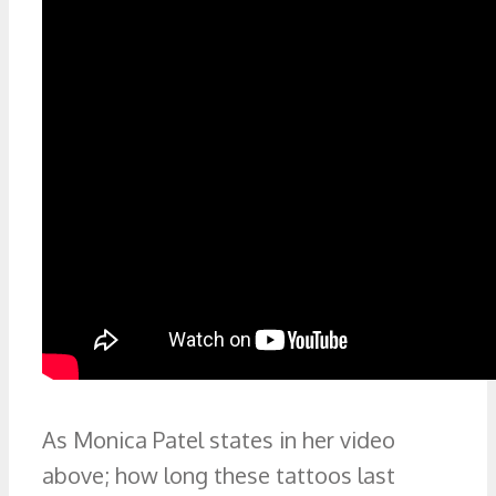
As Monica Patel states in her video
above; how long these tattoos last