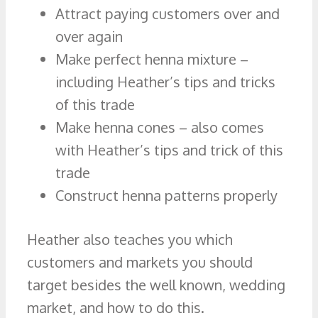
Attract paying customers over and
over again
Make perfect henna mixture –
including Heather’s tips and tricks
of this trade
Make henna cones – also comes
with Heather’s tips and trick of this
trade
Construct henna patterns properly
Heather also teaches you which
customers and markets you should
target besides the well known, wedding
market, and how to do this.