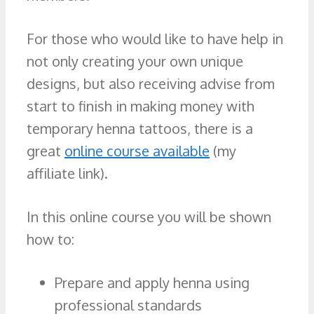
For those who would like to have help in
not only creating your own unique
designs, but also receiving advise from
start to finish in making money with
temporary henna tattoos, there is a
great
online course available
(my
affiliate link).
In this online course you will be shown
how to:
Prepare and apply henna using
professional standards