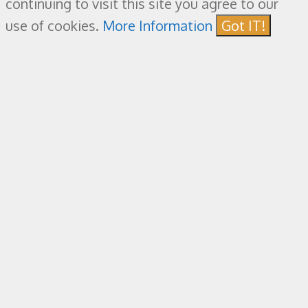
continuing to visit this site you agree to our
use of cookies.
More Information
Got IT!