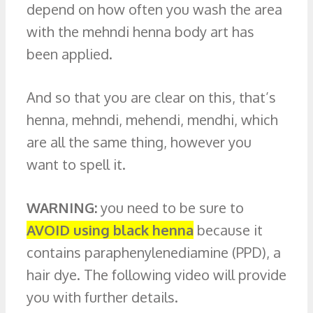
depend on how often you wash the area
with the mehndi henna body art has
been applied.
And so that you are clear on this, that’s
henna, mehndi, mehendi, mendhi, which
are all the same thing, however you
want to spell it.
WARNING:
you need to be sure to
AVOID using black henna
because it
contains paraphenylenediamine (PPD), a
hair dye. The following video will provide
you with further details.