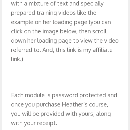
with a mixture of text and specially
prepared training videos like the
example on her loading page (you can
click on the image below, then scroll
down her loading page to view the video
referred to. And, this link is my affiliate
link.)
Each module is password protected and
once you purchase Heather’s course,
you will be provided with yours, along
with your receipt.