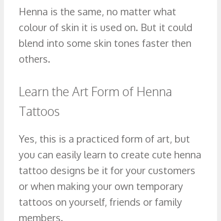
Henna is the same, no matter what
colour of skin it is used on. But it could
blend into some skin tones faster then
others.
Learn the Art Form of Henna
Tattoos
Yes, this is a practiced form of art, but
you can easily learn to create cute henna
tattoo designs be it for your customers
or when making your own temporary
tattoos on yourself, friends or family
members.