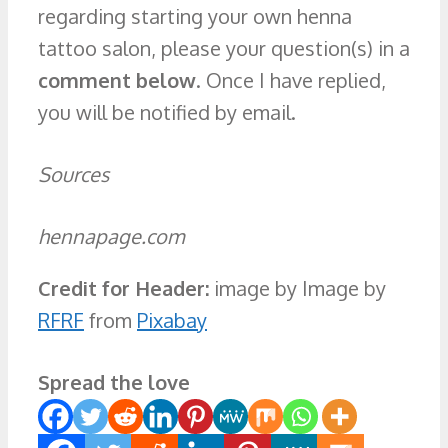
regarding starting your own henna
tattoo salon, please your question(s) in a
comment below
. Once I have replied,
you will be notified by email.
Sources
hennapage.com
Credit for Header:
image by Image by
RFRF
from
Pixabay
Spread the love