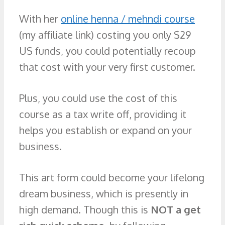
With her
online henna / mehndi course
(my affiliate link) costing you only $29
US funds, you could potentially recoup
that cost with your very first customer.
Plus, you could use the cost of this
course as a tax write off, providing it
helps you establish or expand on your
business.
This art form could become your lifelong
dream business, which is presently in
high demand. Though this is
NOT a get